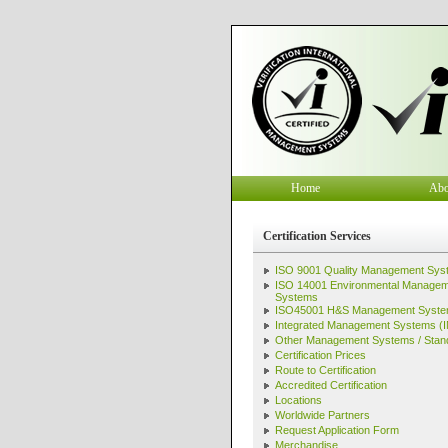
Home
Abo
Certification Services
ISO 9001 Quality Management Sys
ISO 14001 Environmental Manage
Systems
ISO45001 H&S Management Syst
Integrated Management Systems (
Other Management Systems / Stan
Certification Prices
Route to Certification
Accredited Certification
Locations
Worldwide Partners
Request Application Form
Merchandise