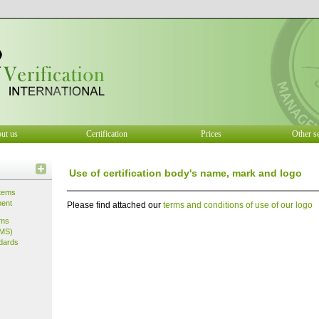
ut us
Certification
Prices
Other s
Use of certification body's name, mark and logo
tems
ment
Please find attached our
terms and conditions of use of our logo
ems
IMS)
dards