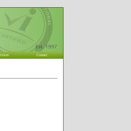
ervices
Contact