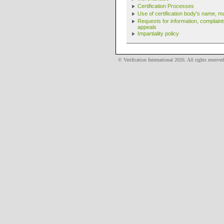
Certification Processes
Use of certification body's name, m
Requests for information, complain
appeals
Impartiality policy
© Verification International
2026
. All rights reserved