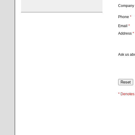
Company
Phone
*
Email
*
Address
*
Ask us ab
* Denotes 