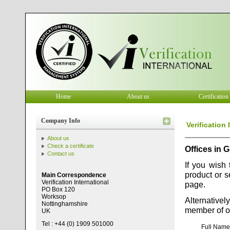
Home
About us
Certification
Company Info
Verification
About us
Check a certificate
Offices in G
Contact us
If you wish 
product or s
Main Correspondence
Verification International
page.
PO Box 120
Worksop
Alternativel
Nottinghamshire
member of ou
UK
Tel : +44 (0) 1909 501000
Full Nam